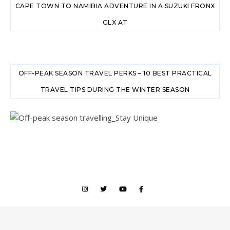
CAPE TOWN TO NAMIBIA ADVENTURE IN A SUZUKI FRONX
GLX AT
OFF-PEAK SEASON TRAVEL PERKS – 10 BEST PRACTICAL
TRAVEL TIPS DURING THE WINTER SEASON