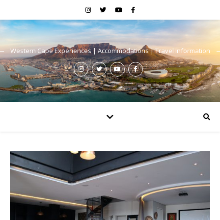
Western Cape Experiences | Accommodations | Travel Information