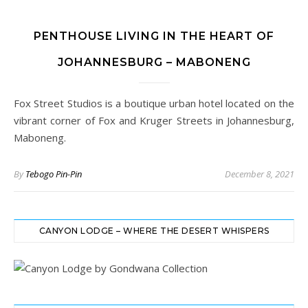
PENTHOUSE LIVING IN THE HEART OF
JOHANNESBURG – MABONENG
Fox Street Studios is a boutique urban hotel located on the
vibrant corner of Fox and Kruger Streets in Johannesburg,
Maboneng.
By
Tebogo Pin-Pin
December 8, 2021
CANYON LODGE – WHERE THE DESERT WHISPERS